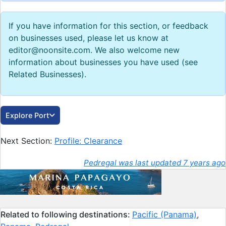
If you have information for this section, or feedback
on businesses used, please let us know at
editor@noonsite.com. We also welcome new
information about businesses you have used (see
Related Businesses).
Explore Port
Next Section:
Profile: Clearance
Pedregal was last updated 7 years ago
Related to following destinations:
Pacific (Panama)
,