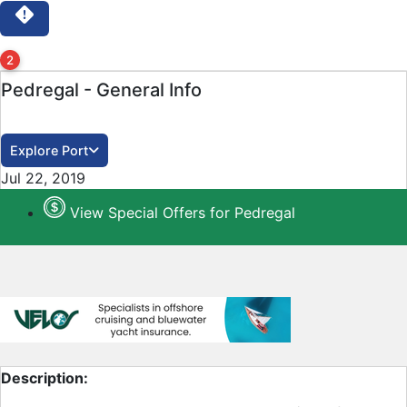
2
Pedregal - General Info
Explore Port
Close
Jul 22, 2019
View Special Offers for Pedregal
Description: