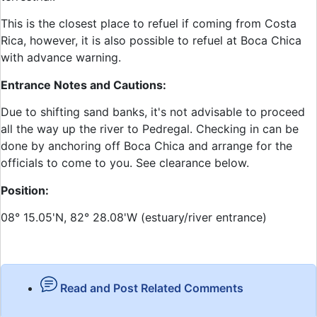
This is the closest place to refuel if coming from Costa
Rica, however, it is also possible to refuel at Boca Chica
with advance warning.
Entrance Notes and Cautions:
Due to shifting sand banks, it's not advisable to proceed
all the way up the river to Pedregal. Checking in can be
done by anchoring off Boca Chica and arrange for the
officials to come to you. See clearance below.
Position:
08° 15.05'N, 82° 28.08'W (estuary/river entrance)
Read and Post Related Comments