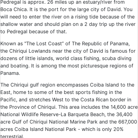
Pedregal is approx. 26 miles up an estuary/river from
Boca Chica. It is the port for the large city of David. You
will need to enter the river on a rising tide because of the
shallow water and should plan on a 2 day trip up the river
to Pedregal because of that.
Known as "The Lost Coast” of The Republic of Panama,
the Chiriqui Lowlands near the city of David is famous for
dozens of little islands, world class fishing, scuba diving
and boating. It is among the most picturesque regions of
Panama.
The Chiriqui gulf region encompasses Coiba Island to the
East, home to some of the best sports fishing in the
Pacific, and stretches West to the Costa Rican border in
the Province of Chiriqui. This area includes the 14,600 acre
National Wildlife Reserve-La Barqueta Beach, the 36,400
acre Gulf of Chiriqui National Marine Park and the 667,000
acres Coiba Island National Park - which is only 20%
terrestrial.