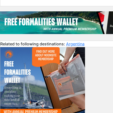
Related to following destinations:
Argentina