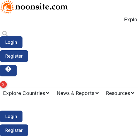
S
k
i
Explo
p
t
o
Login
c
o
Register
n
t
e
n
2
t
Explore Countries
News & Reports
Resources
Login
Register