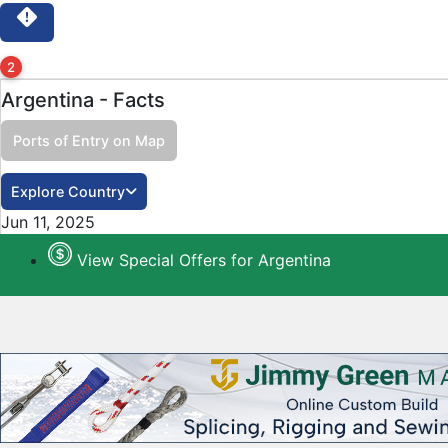
2
Argentina - Facts
Ports of Entry on Map
Close
Explore Country
Jun 11, 2025
View Special Offers for Argentina