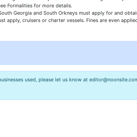
e Formalities for more details.
ds, South Georgia and South Orkneys must apply for and obta
st apply, cruisers or charter vessels. Fines are even applie
n businesses used, please let us know at editor@noonsite.