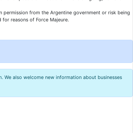
in permission from the Argentine government or risk being
d for reasons of Force Majeure.
com. We also welcome new information about businesses