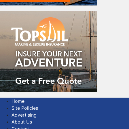
Home
Site Policies
Advertising
About Us
Contact