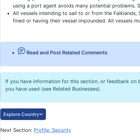
using a port agent avoids many potential problems. Se
All vessels intending to sail to or from the Falklan
fined or having their vessel impounded. All vessels mu
Read and Post Related Comments
If you have information for this section, or feedback o
you have used (see Related Businesses).
Explore Country
Next Section:
Profile: Security