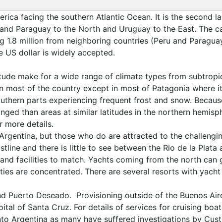
rica facing the southern Atlantic Ocean. It is the second la
and Paraguay to the North and Uruguay to the East. The cap
ing 1.8 million from neighboring countries (Peru and Paragu
e US dollar is widely accepted.
titude make for a wide range of climate types from subtropic
st of the country except in most of Patagonia where it is
 southern parts experiencing frequent frost and snow. Beca
onged than areas at similar latitudes in the northern hemis
 more details.
Argentina, but those who do are attracted to the challengin
tline and there is little to see between the Rio de la Plata
 and facilities to match. Yachts coming from the north can g
ities are concentrated. There are several resorts with yacht 
and Puerto Deseado. Provisioning outside of the Buenos Air
pital of Santa Cruz. For details of services for cruising boa
into Argentina as many have suffered investigations by Cust