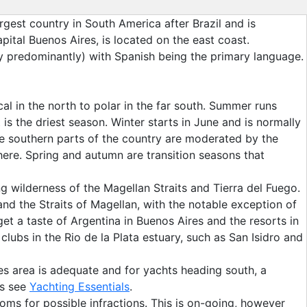
rgest country in South America after Brazil and is
ital Buenos Aires, is located on the east coast.
ay predominantly) with Spanish being the primary language.
al in the north to polar in the far south. Summer runs
 the driest season. Winter starts in June and is normally
use southern parts of the country are moderated by the
phere. Spring and autumn are transition seasons that
g wilderness of the Magellan Straits and Tierra del Fuego.
 and the Straits of Magellan, with the notable exception of
et a taste of Argentina in Buenos Aires and the resorts in
clubs in the Rio de la Plata estuary, such as San Isidro and
es area is adequate and for yachts heading south, a
ts see
Yachting Essentials
.
oms for possible infractions. This is on-going, however