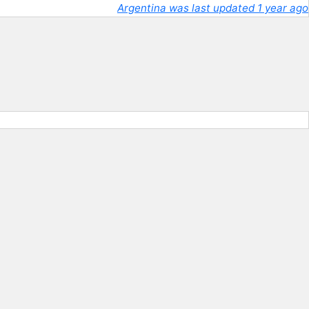
Argentina was last updated 1 year ago