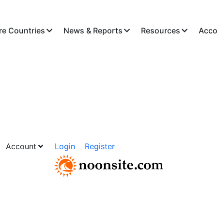
re Countries
News & Reports
Resources
Acco
Account
Login
Register