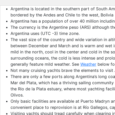
Argentina is located in the southern part of South Ame
bordered by the Andes and Chile to the west, Bolivia 
Argentina has a population of over 40 million includ
The currency is the Argentine peso (ARS) although th
Argentina uses (UTC -3) time zone.
The vast size of the country and wide variation in al
between December and March and is warm and wet in mo
mild in the north, cool in the center and cold in the
surrounding oceans, the cold is less intense and prol
generally feature mild weather. See
Weather
below for
Not many cruising yachts brave the elements to visit 
There are only a few ports along Argentina’s long coas
Mar del Plata, which has a thriving sailing community
the Rio de la Plata estuary, where most yachting facil
Olivos.
Only basic facilities are available at Puerto Madryn 
convenient place to reprovision is at Río Gallegos, ca
Visiting yachts should tread carefully when clearing 