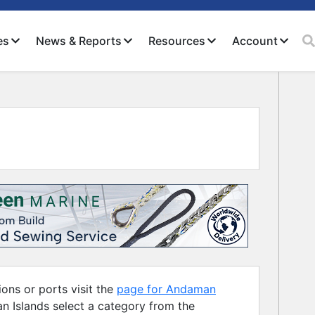
es
News & Reports
Resources
Account
Close
ons or ports visit the
page for Andaman
n Islands select a category from the