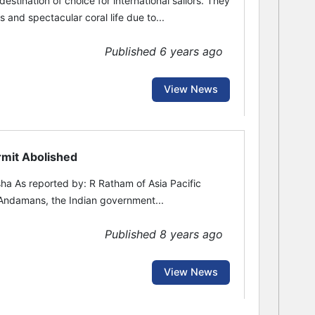
tination of choice for international sailors. They
 and spectacular coral life due to...
Published 6 years ago
View News
rmit Abolished
ha As reported by: R Ratham of Asia Pacific
 Andamans, the Indian government...
Published 8 years ago
View News