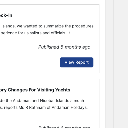
eck-In
n Islands, we wanted to summarize the procedures
ience for us sailors and officials. It...
Published 5 months ago
View Report
ory Changes For Visiting Yachts
ade the Andaman and Nicobar Islands a much
s, reports Mr. R Rathnam of Andaman Holidays,