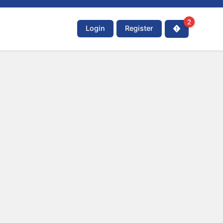
2
Login
Register