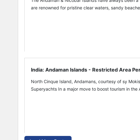
The Andaman & Nicobar Islands have always been a des
are renowned for pristine clear waters, sandy beaches
India: Andaman Islands - Restricted Area Pe
North Cinque Island, Andamans, courtesy of sy Mokis
Superyachts In a major move to boost tourism in the