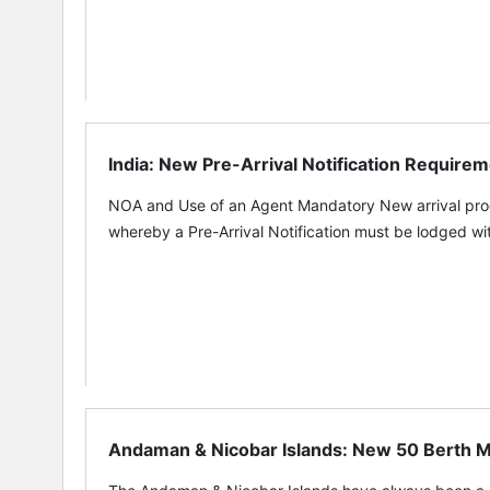
India: New Pre-Arrival Notification Requirem
NOA and Use of an Agent Mandatory New arrival proce
whereby a Pre-Arrival Notification must be lodged wit
Andaman & Nicobar Islands: New 50 Berth Mar