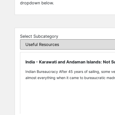
dropdown below.
Select Subcategory
India - Karawati and Andaman Islands: Not
Indian Bureaucracy After 45 years of sailing, some ve
almost everything when it came to bureaucratic madne