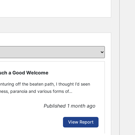
 Such a Good Welcome
nturing off the beaten path, I thought I’d seen
ss, paranoia and various forms of...
Published 1 month ago
View Report