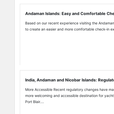
Andaman Islands: Easy and Comfortable Ch
Based on our recent experience visiting the Andama
to create an easier and more comfortable check-in exper
India, Andaman and Nicobar Islands: Regulat
More Accessible Recent regulatory changes have m
more welcoming and accessible destination for yacht
Port Blair....