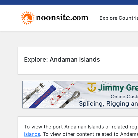
Explore Countri
Explore: Andaman Islands
To view the port Andaman Islands or related regi
Islands
. To view other content related to Andama