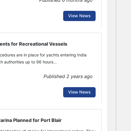
Published 6 months ago
View News
ents for Recreational Vessels
dures are in place for yachts entering India
h authorities up to 96 hours...
Published 2 years ago
View News
ina Planned for Port Blair