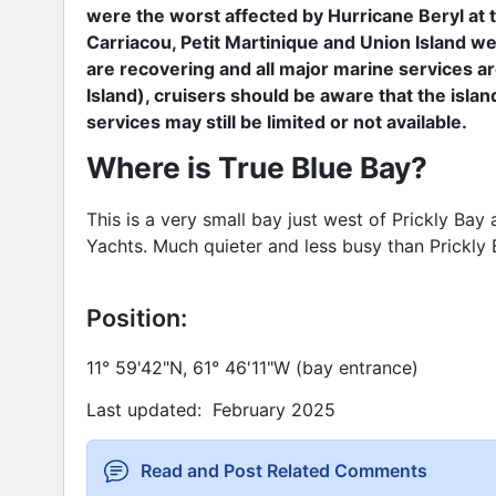
were the worst affected by Hurricane Beryl at 
Carriacou, Petit Martinique and Union Island wer
are recovering and all major marine services a
Island), cruisers should be aware that the isla
services may still be limited or not available.
Where is True Blue Bay?
This is a very small bay just west of Prickly Bay 
Yachts. Much quieter and less busy than Prickly 
Position:
11° 59'42"N, 61° 46'11"W (bay entrance)
Last updated: February 2025
Read and Post Related Comments