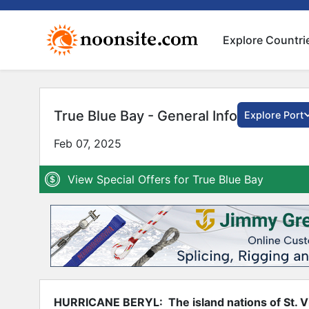
Explore Countri
True Blue Bay - General Info
Explore Port
Feb 07, 2025
View Special Offers for True Blue Bay
HURRICANE BERYL: The island nations of St. V