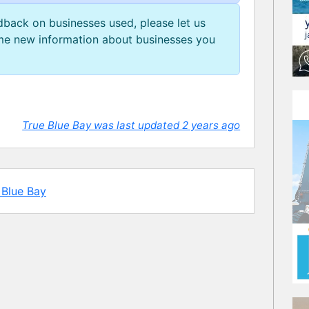
edback on businesses used, please let us
e new information about businesses you
True Blue Bay was last updated 2 years ago
 Blue Bay