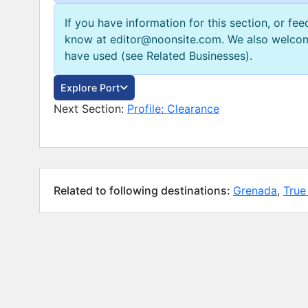
If you have information for this section, or fe
know at editor@noonsite.com. We also welcom
have used (see Related Businesses).
Explore Port
Next Section:
Profile: Clearance
Related to following destinations:
Grenada
,
True