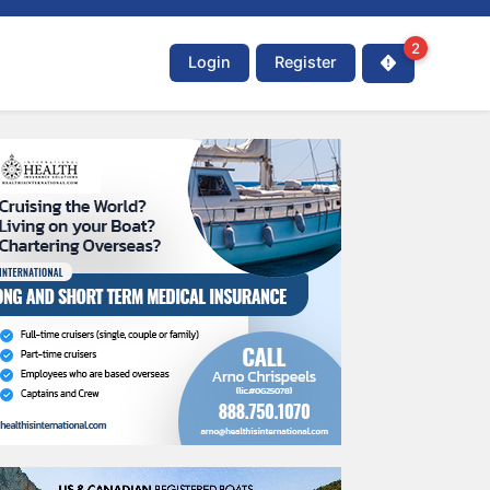
2
Login
Register