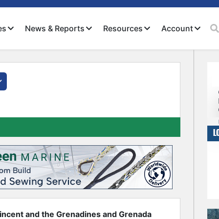
es
News & Reports
Resources
Account
Close
incent and the Grenadines and Grenada