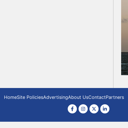
Home
Site Policies
Advertising
About Us
Contact
Partners