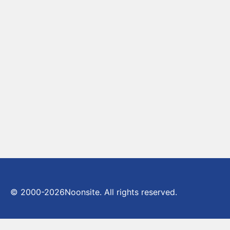
© 2000-2026
Noonsite. All rights reserved.