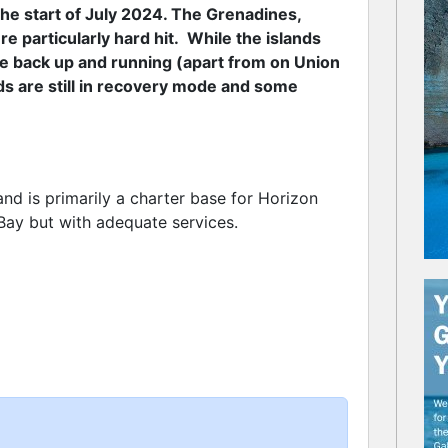
the start of July 2024. The Grenadines,
e particularly hard hit. While the islands
re back up and running (apart from on Union
nds are still in recovery mode and some
and is primarily a charter base for Horizon
Bay but with adequate services.