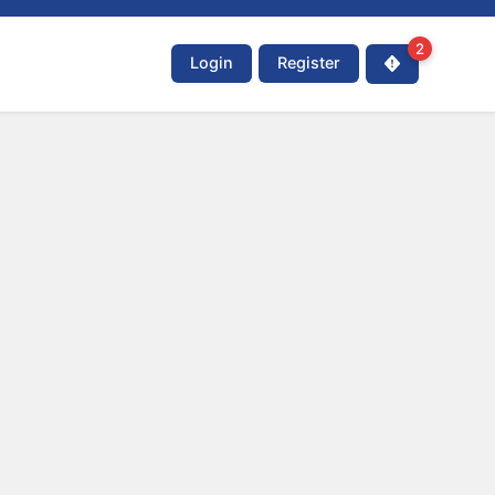
2
Login
Register