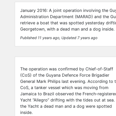
January 2016: A joint operation involving the G
Administration Department (MARAD) and the Guy
retrieve a boat that was spotted yesterday drif
Georgetown, with a dead man and a dog inside.
Published 11 years ago
, Updated 7 years ago
The operation was confirmed by Chief-of-Staff
(CoS) of the Guyana Defence Force Brigadier
General Mark Philips last evening. According to 
CoS, a tanker vessel which was moving from
Jamaica to Brazil observed the French-registere
Yacht “Allegro” drifting with the tides out at sea. 
the Yacht a dead man and a dog were spotted
inside.