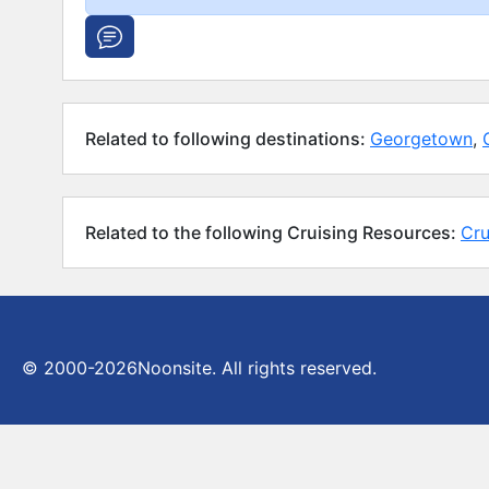
Related to following destinations:
Georgetown
,
Related to the following Cruising Resources:
Cru
© 2000-2026
Noonsite. All rights reserved.