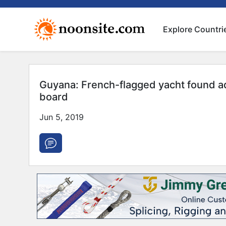
Explore Countri
Guyana: French-flagged yacht found a
board
Jun 5, 2019