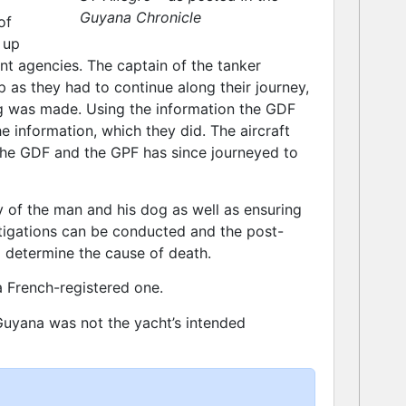
Guyana Chronicle
of
 up
nt agencies. The captain of the tanker
 as they had to continue along their journey,
ng was made. Using the information the GDF
 information, which they did. The aircraft
he GDF and the GPF has since journeyed to
dy of the man and his dog as well as ensuring
estigations can be conducted and the post-
determine the cause of death.
a French-registered one.
uyana was not the yacht’s intended