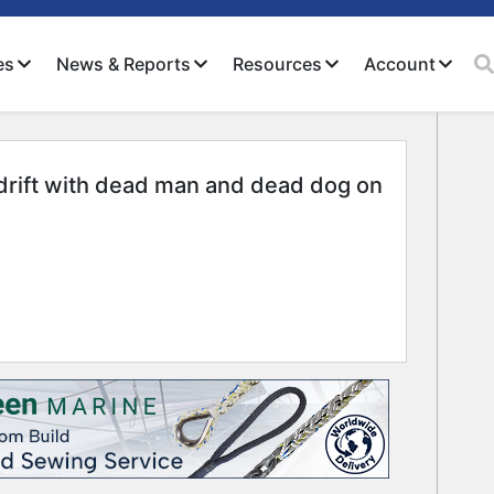
es
News & Reports
Resources
Account
drift with dead man and dead dog on
Close