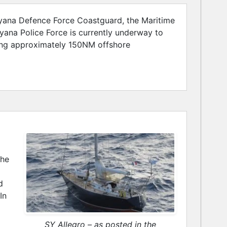
uyana Defence Force Coastguard, the Maritime
ana Police Force is currently underway to
ting approximately 150NM offshore
the
d
In
SY Allegro – as posted in the