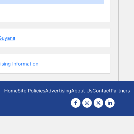
Guyana
ising Information
Home
Site Policies
Advertising
About Us
Contact
Partners