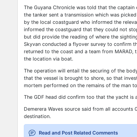
The Guyana Chronicle was told that the captain 
the tanker sent a transmission which was picked
by the local coastguard who informed the releva
informed the coastguard that they could not stop
but did provide the reading of where the sighti
Skyvan conducted a flyover survey to confirm the
returned to the coast and a team from MARAD, t
the location via boat.
The operation will entail the securing of the bo
that the vessel is brought to shore, so that inv
mortem performed on the remains of the man to 
The GDF head did confirm too that the yacht is 
Demerera Waves source said from all accounts G
destination.
Read and Post Related Comments