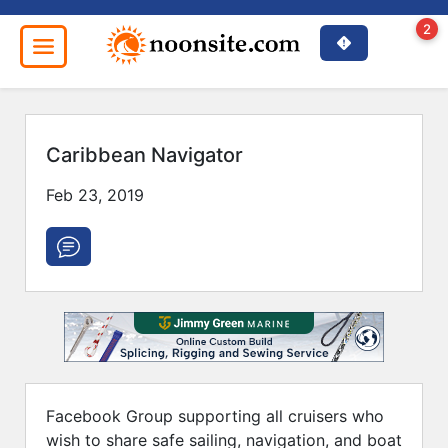
2
Caribbean Navigator
Close
Feb 23, 2019
Facebook Group supporting all cruisers who
wish to share safe sailing, navigation, and boat