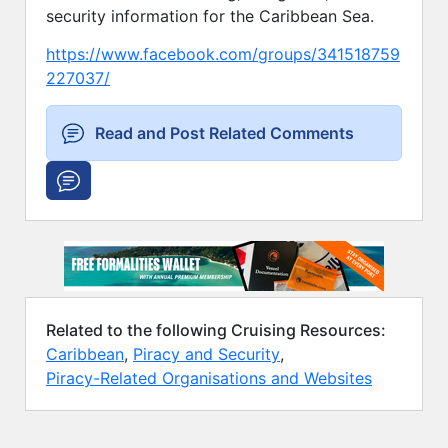
security information for the Caribbean Sea.
https://www.facebook.com/groups/341518759
227037/
Read and Post Related Comments
Related to the following Cruising Resources:
Caribbean
,
Piracy and Security
,
Piracy-Related Organisations and Websites