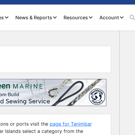
es
News & Reports
Resources
Account
Close
ons or ports visit the
page for Tanimbar
ar Islands select a category from the