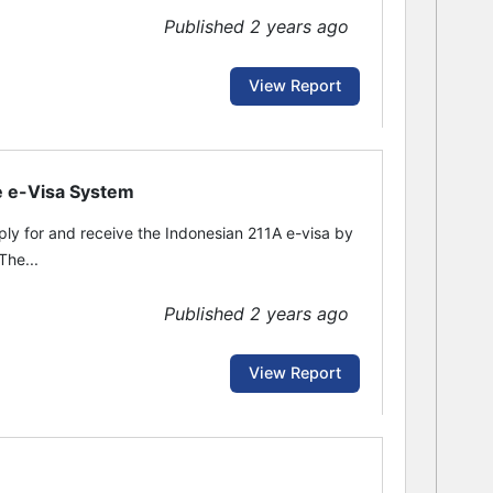
Published 2 years ago
View Report
he e-Visa System
pply for and receive the Indonesian 211A e-visa by
The...
Published 2 years ago
View Report