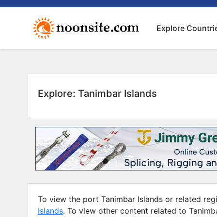
Explore Countri
Explore: Tanimbar Islands
To view the port Tanimbar Islands or related regi
Islands
. To view other content related to Tanimb