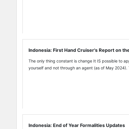
Indonesia: First Hand Cruiser's Report on t
The only thing constant is change It IS possible to a
yourself and not through an agent (as of May 2024). 
Indonesia: End of Year Formalities Updates