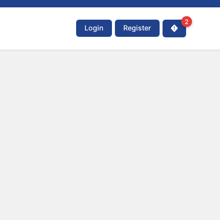
2
Login
Register