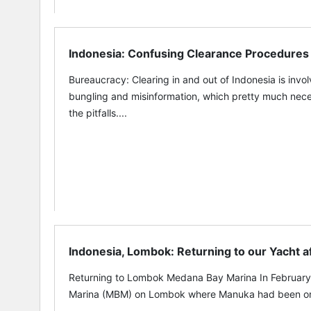
Indonesia: Confusing Clearance Procedures
Bureaucracy: Clearing in and out of Indonesia is invo
bungling and misinformation, which pretty much neces
the pitfalls....
Indonesia, Lombok: Returning to our Yacht 
Returning to Lombok Medana Bay Marina In February
Marina (MBM) on Lombok where Manuka had been on 