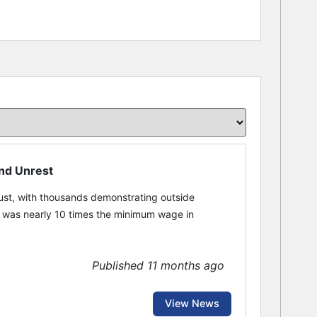
and Unrest
st, with thousands demonstrating outside
t was nearly 10 times the minimum wage in
Published 11 months ago
View News