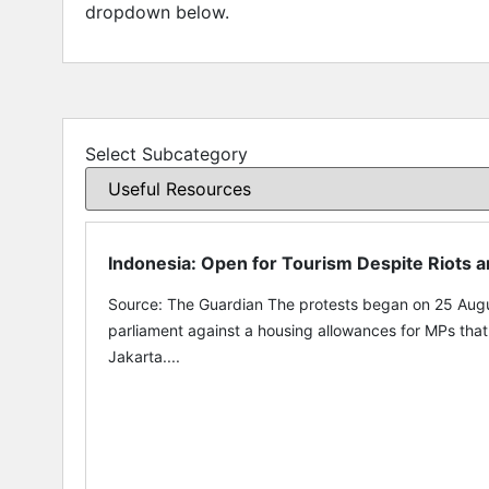
dropdown below.
Select Subcategory
Indonesia: Open for Tourism Despite Riots 
Source: The Guardian The protests began on 25 Augu
parliament against a housing allowances for MPs tha
Jakarta....