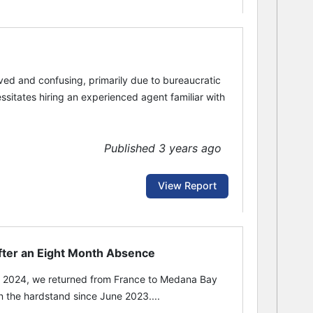
lved and confusing, primarily due to bureaucratic
sitates hiring an experienced agent familiar with
Published 3 years ago
View Report
after an Eight Month Absence
 2024, we returned from France to Medana Bay
the hardstand since June 2023....