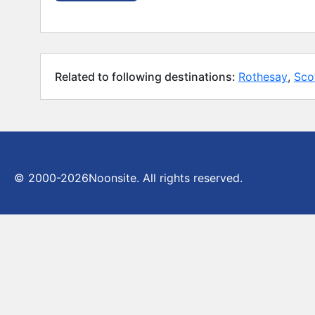
Related to following destinations:
Rothesay
,
Sco
© 2000-2026
Noonsite. All rights reserved.