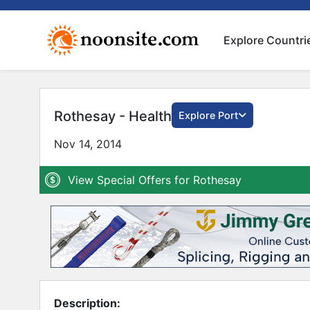
Explore Countri
Rothesay - Health
Explore Port
Nov 14, 2014
View Special Offers for Rothesay
Description: