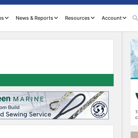
es
News & Reports
Resources
Account
Close