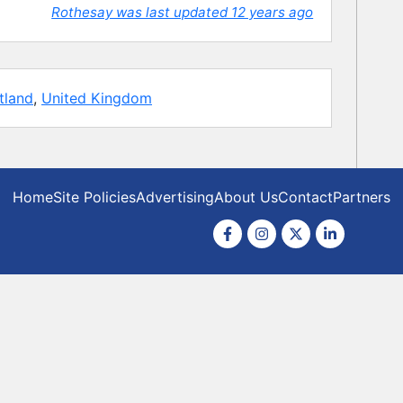
Rothesay was last updated 12 years ago
tland
,
United Kingdom
Home
Site Policies
Advertising
About Us
Contact
Partners