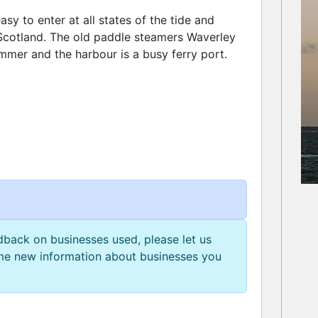
easy to enter at all states of the tide and
 Scotland. The old paddle steamers Waverley
mmer and the harbour is a busy ferry port.
edback on businesses used, please let us
e new information about businesses you