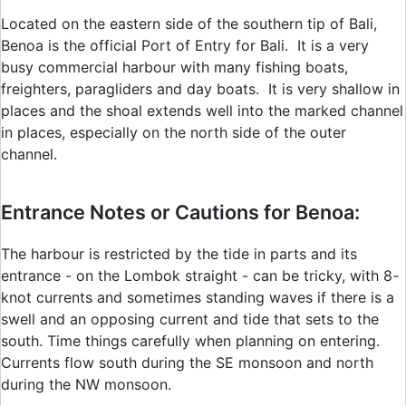
Located on the eastern side of the southern tip of Bali,
Benoa is the official Port of Entry for Bali. It is a very
busy commercial harbour with many fishing boats,
freighters, paragliders and day boats. It is very shallow in
places and the shoal extends well into the marked channel
in places, especially on the north side of the outer
channel.
Entrance Notes or Cautions for Benoa:
The harbour is restricted by the tide in parts and its
entrance - on the Lombok straight - can be tricky, with 8-
knot currents and sometimes standing waves if there is a
swell and an opposing current and tide that sets to the
south. Time things carefully when planning on entering.
Currents flow south during the SE monsoon and north
during the NW monsoon.