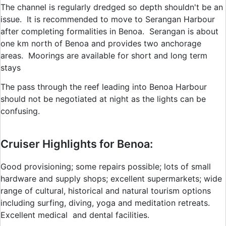
The channel is regularly dredged so depth shouldn't be an
issue. It is recommended to move to Serangan Harbour
after completing formalities in Benoa. Serangan is about
one km north of Benoa and provides two anchorage
areas. Moorings are available for short and long term
stays
The pass through the reef leading into Benoa Harbour
should not be negotiated at night as the lights can be
confusing.
Cruiser Highlights for Benoa:
Good provisioning; some repairs possible; lots of small
hardware and supply shops; excellent supermarkets; wide
range of cultural, historical and natural tourism options
including surfing, diving, yoga and meditation retreats.
Excellent medical and dental facilities.