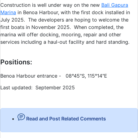
Construction is well under way on the new
Bali Gapura
Marina
in Benoa Harbour, with the first dock installed in
July 2025. The developers are hoping to welcome the
first boats in November 2025. When completed, the
marina will offer docking, mooring, repair and other
services including a haul-out facility and hard standing.
Positions:
Benoa Harbour entrance - 08°45"S, 115°14"E
Last updated: September 2025
Read and Post Related Comments