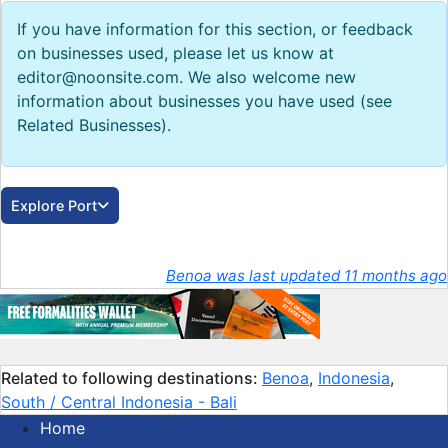
If you have information for this section, or feedback
on businesses used, please let us know at
editor@noonsite.com. We also welcome new
information about businesses you have used (see
Related Businesses).
Explore Port
Benoa was last updated 11 months ago
Related to following destinations:
Benoa
,
Indonesia
,
South / Central Indonesia - Bali
Home