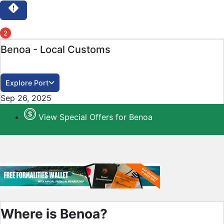
2
Benoa - Local Customs
Explore Port
Close
Sep 26, 2025
View Special Offers for Benoa
Where is Benoa?