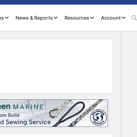
es
News & Reports
Resources
Account
Close