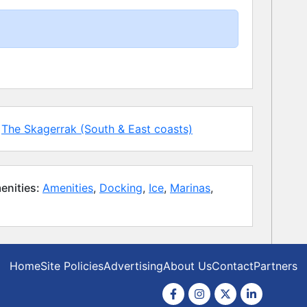
The Skagerrak (South & East coasts)
enities:
Amenities
,
Docking
,
Ice
,
Marinas
,
Home
Site Policies
Advertising
About Us
Contact
Partners