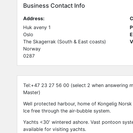
Business Contact Info
Address:
C
Huk aveny 1
P
Oslo
E
The Skagerrak (South & East coasts)
V
Norway
0287
Tel:+47 23 27 56 00 (select 2 when answering m
Master)
Well protected harbour, home of Kongelig Norsk 
Ice free through the air-bubble system.
Yachts <30' wintered ashore. Vast pontoon system
available for visiting yachts.