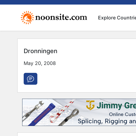
Explore Countri
Dronningen
May 20, 2008