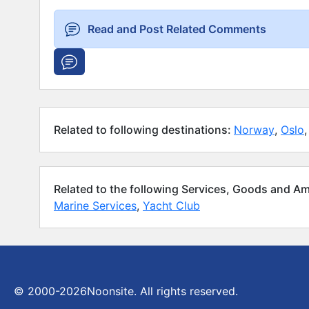
Read and Post Related Comments
Related to following destinations:
Norway
,
Oslo
,
Related to the following Services, Goods and Am
Marine Services
,
Yacht Club
© 2000-2026
Noonsite. All rights reserved.