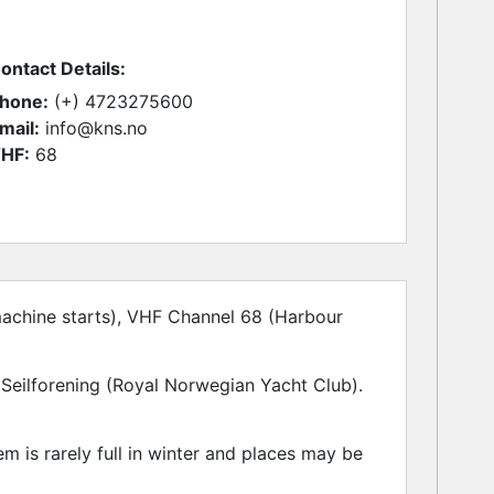
ontact Details:
hone:
(+) 4723275600
mail:
info@kns.no
HF:
68
achine starts), VHF Channel 68 (Harbour
Seilforening (Royal Norwegian Yacht Club).
 is rarely full in winter and places may be