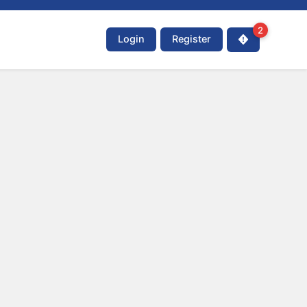
2
Login
Register